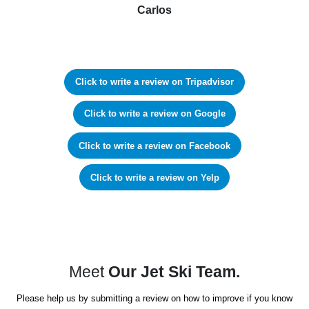
Carlos
Click to write a review on Tripadvisor
Click to write a review on Google
Click to write a review on Facebook
Click to write a review on Yelp
Meet
Our Jet Ski Team.
Please help us by submitting a review on how to improve if you know