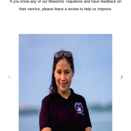
If you know any of our Maestros Tequileros and have feedback on
their service, please leave a review to help us improve.