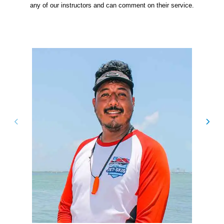
any of our instructors and can comment on their service.