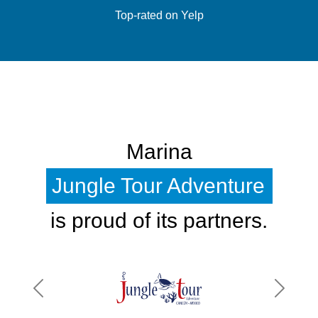
Top-rated on Yelp
Marina
Jungle Tour Adventure
is proud of its partners.
Previous
Next