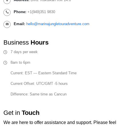
Phone:
+1(949)351 9830
Email:
hello@marinajungletouradventure.com
Business
Hours
7 days per week
8am to 6pm
Current: EST — Eastern Standard Time
Current Offset: UTC/GMT -5 hours
Difference: Same time as Cancun
Get in
Touch
We are here to offer assistance and support. Please feel