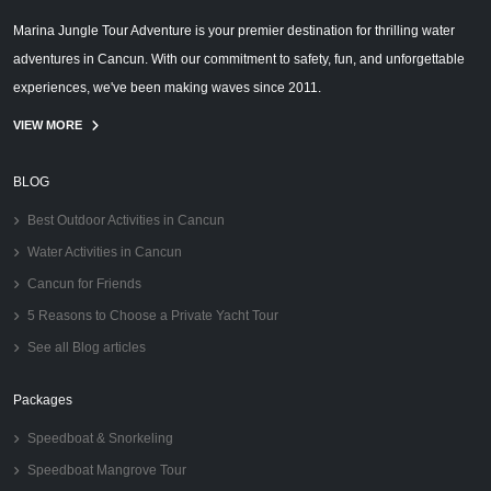
Marina Jungle Tour Adventure is your premier destination for thrilling water
adventures in Cancun. With our commitment to safety, fun, and unforgettable
experiences, we've been making waves since 2011.
VIEW MORE
BLOG
Best Outdoor Activities in Cancun
Water Activities in Cancun
Cancun for Friends
5 Reasons to Choose a Private Yacht Tour
See all Blog articles
Packages
Speedboat & Snorkeling
Speedboat Mangrove Tour