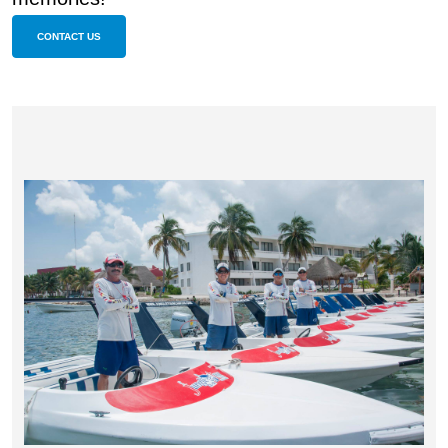
CONTACT US