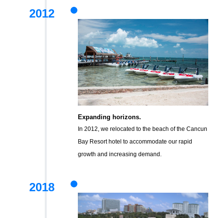
2012
Expanding horizons.
In 2012, we relocated to the beach of the Cancun
Bay Resort hotel to accommodate our rapid
growth and increasing demand.
2018