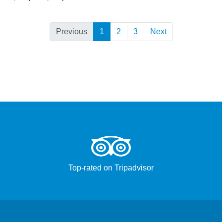
Previous
1
2
3
Next
Top-rated on Tripadvisor