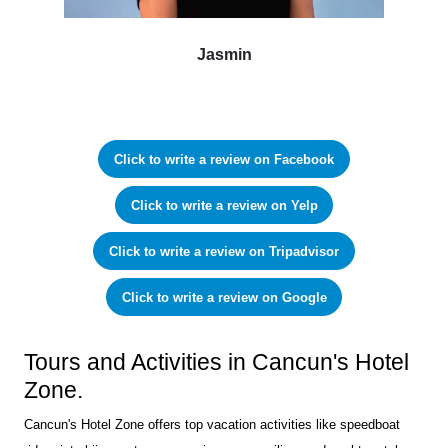
Jasmin
Click to write a review on Facebook
Click to write a review on Yelp
Click to write a review on Tripadvisor
Click to write a review on Google
Tours and Activities in Cancun's Hotel
Zone.
Cancun's Hotel Zone offers top vacation activities like speedboat