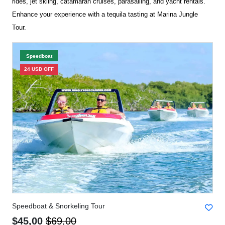
rides, jet skiing, catamaran cruises, parasailing, and yacht rentals.
Enhance your experience with a tequila tasting at Marina Jungle
Tour.
Speedboat
24 USD OFF
Speedboat & Snorkeling Tour
$45,00
$69,00