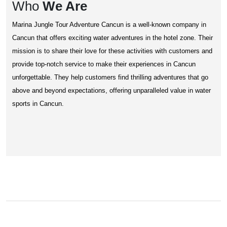
Who
We Are
Marina Jungle Tour Adventure Cancun is a well-known company in
Cancun that offers exciting water adventures in the hotel zone. Their
mission is to share their love for these activities with customers and
provide top-notch service to make their experiences in Cancun
unforgettable. They help customers find thrilling adventures that go
above and beyond expectations, offering unparalleled value in water
sports in Cancun.