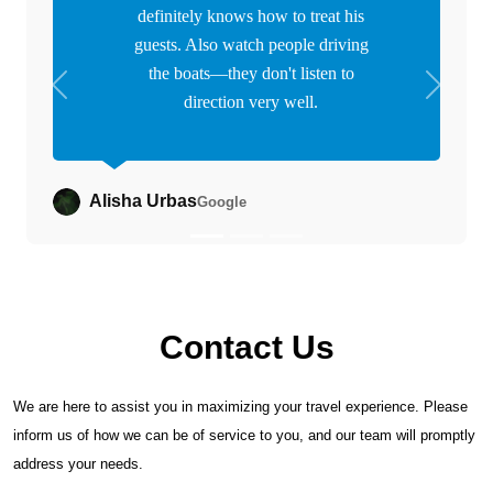
definitely knows how to treat his
guests. Also watch people driving
the boats—they don't listen to
Previous
Next
direction very well.
Alisha Urbas
Google
Contact Us
We are here to assist you in maximizing your travel experience. Please
inform us of how we can be of service to you, and our team will promptly
address your needs.