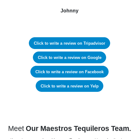
Johnny
Click to write a review on Tripadvisor
Click to write a review on Google
Click to write a review on Facebook
Click to write a review on Yelp
Meet
Our Maestros Tequileros Team.