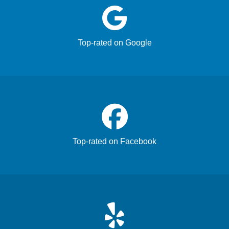
Top-rated on Google
Top-rated on Facebook