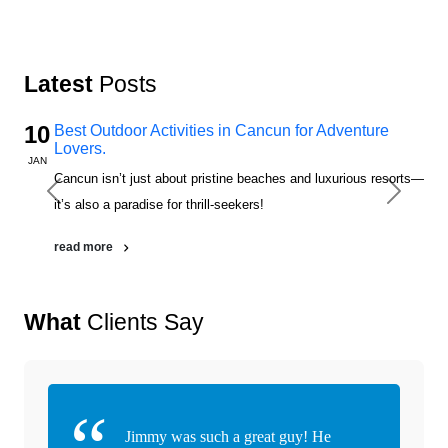
Latest
Posts
10
Best Outdoor Activities in Cancun for Adventure
Lovers.
JAN
Cancun isn’t just about pristine beaches and luxurious resorts—
Previous
Next
it’s also a paradise for thrill-seekers!
read more
What
Clients Say
Jimmy was such a great guy! He