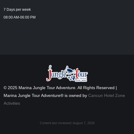
7 Days per week
08:00 AM-06:00 PM
© 2025 Marina Jungle Tour Adventure. All Rights Reserved |
Marina Jungle Tour Adventure® is owned by
Cancun Hotel Zone
Activities
Content last reviewed:
August 7, 2026