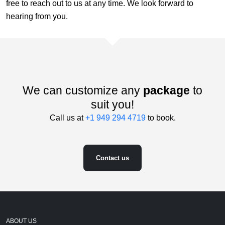
free to reach out to us at any time. We look forward to
hearing from you.
We can customize any
package
to
suit you!
Call us at
+1 949 294 4719
to book.
Contact us
ABOUT US