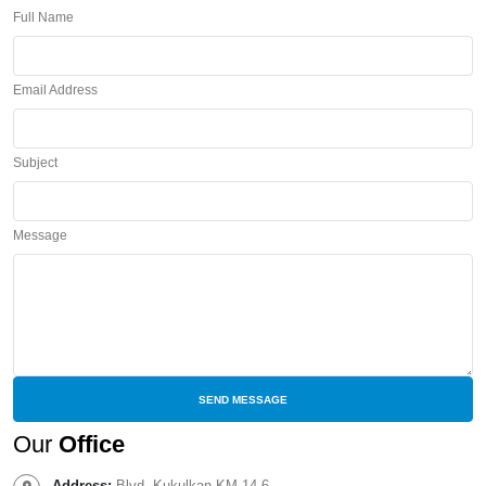
Full Name
Email Address
Subject
Message
Our
Office
Address:
Blvd. Kukulkan KM 14.6