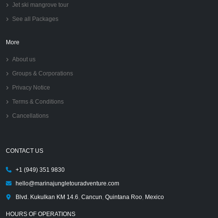
Jet ski mangrove tour
See all Packages
More
About us
Groups & Corporations
Privacy Notice
Terms & Conditions
Cancellations
CONTACT US
+1 (949) 351 9830
hello@marinajungletouradventure.com
Blvd. Kukulkan KM 14.6
,
Cancun
,
Quintana Roo
,
Mexico
HOURS OF OPERATIONS