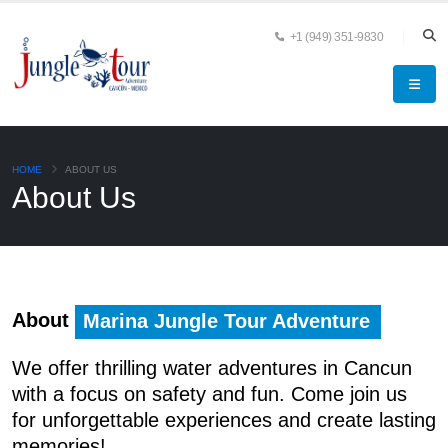
+1 (949) 351-9830
HOME
ABOUT US
About Us
About
Marina Jungle Tour Adventure
We offer thrilling water adventures in Cancun
with a focus on safety and fun. Come
join us
for unforgettable experiences and create lasting
memories!