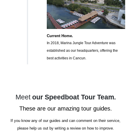
Current Home.
In 2018, Marina Jungle Tour Adventure was
established as our headquarters, offering the
best activities in Cancun.
Meet
our Speedboat Tour Team.
These are our amazing tour guides.
If you know any of our guides and can comment on their service,
please help us out by writing a review on how to improve.