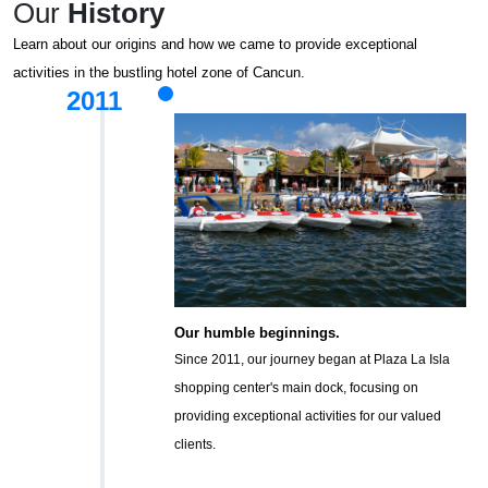
Our
History
Learn about our origins and how we came to provide exceptional
activities in the bustling hotel zone of Cancun.
2011
Our humble beginnings.
Since 2011, our journey began at Plaza La Isla
shopping center's main dock, focusing on
providing exceptional activities for our valued
clients.