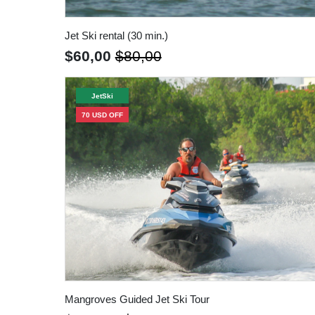
Jet Ski rental (30 min.)
$60,00
$80,00
JetSki
70 USD OFF
Mangroves Guided Jet Ski Tour