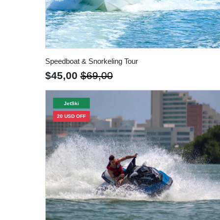
Speedboat & Snorkeling Tour
$45,00
$69,00
JetSki
20 USD OFF