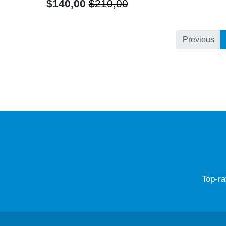
$140,00
$210,00
Previous
Top-ra