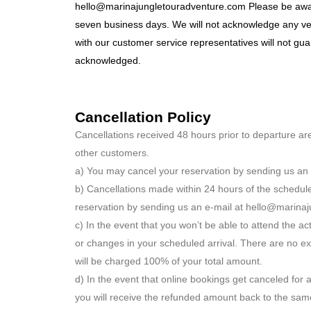
hello@marinajungletouradventure.com Please be aware
seven business days. We will not acknowledge any ver
with our customer service representatives will not gu
acknowledged.
Cancellation Policy
Cancellations received 48 hours prior to departure ar
other customers.
a) You may cancel your reservation by sending us an 
b) Cancellations made within 24 hours of the schedul
reservation by sending us an e-mail at hello@marina
c) In the event that you won’t be able to attend the ac
or changes in your scheduled arrival. There are no ex
will be charged 100% of your total amount.
d) In the event that online bookings get canceled for 
you will receive the refunded amount back to the same