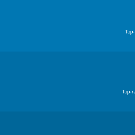
Top-
Top-r