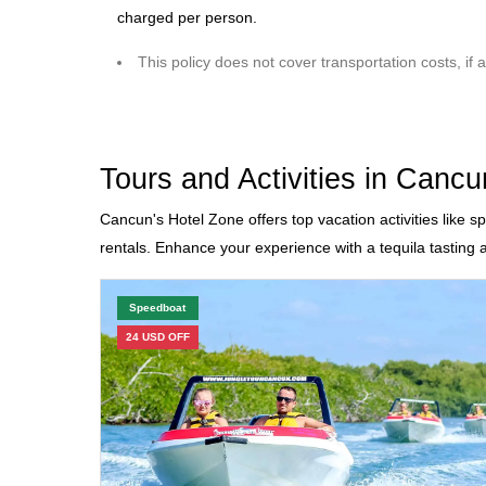
charged per person.
This policy does not cover transportation costs, if a
Tours and Activities in Cancu
Cancun's Hotel Zone offers top vacation activities like s
rentals. Enhance your experience with a tequila tasting 
Speedboat
24 USD OFF