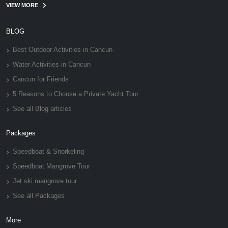
VIEW MORE
BLOG
Best Outdoor Activities in Cancun
Water Activities in Cancun
Cancun for Friends
5 Reasons to Choose a Private Yacht Tour
See all Blog articles
Packages
Speedboat & Snorkeling
Speedboat Mangrove Tour
Jet ski mangrove tour
See all Packages
More