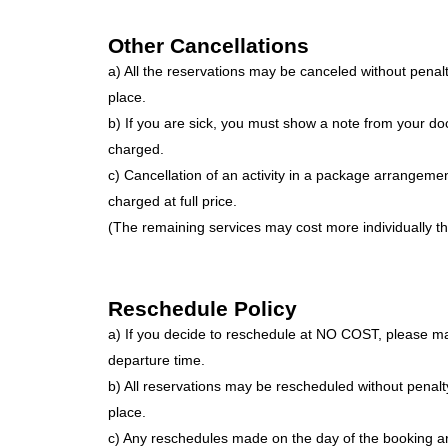
Other Cancellations
a) All the reservations may be canceled without penalt
place.
b) If you are sick, you must show a note from your doc
charged.
c) Cancellation of an activity in a package arrangemen
charged at full price.
(The remaining services may cost more individually th
Reschedule Policy
a) If you decide to reschedule at NO COST, please ma
departure time.
b) All reservations may be rescheduled without penalt
place.
c) Any reschedules made on the day of the booking are 