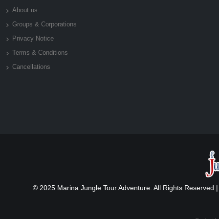
About us
Groups & Corporations
Privacy Notice
Terms & Conditions
Cancellations
© 2025 Marina Jungle Tour Adventure. All Rights Reserved 