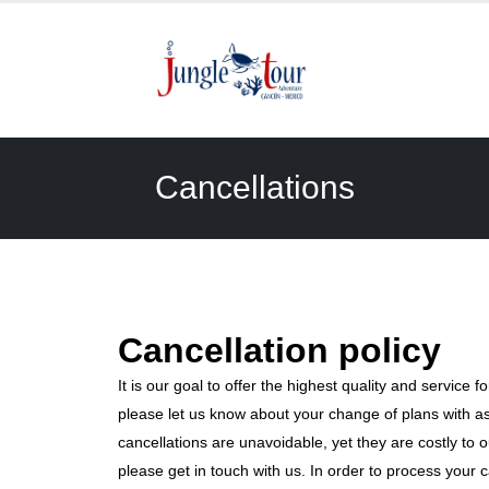
Cancellations
Cancellation policy
It is our goal to offer the highest quality and service fo
please let us know about your change of plans with a
cancellations are unavoidable, yet they are costly to 
please get in touch with us. In order to process your c