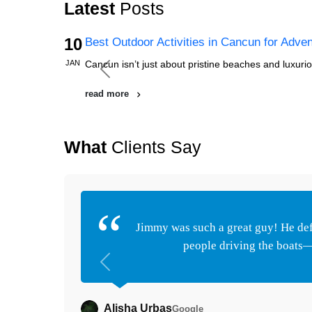
Latest
Posts
10
Best Outdoor Activities in Cancun for Adve
JAN
Cancun isn’t just about pristine beaches and luxuriou
Previous
read more
What
Clients Say
Jimmy was such a great guy! He defi
people driving the boats—t
Previous
Alisha Urbas
Google