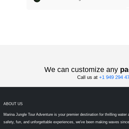
We can customize any
pa
Call us at
+1 949 294 4
ABOUT US
Marina Jungle Tour Adventure is your premier destination for thrilling wat
safety, fun, and unforgettable experiences, we've been making waves sinc