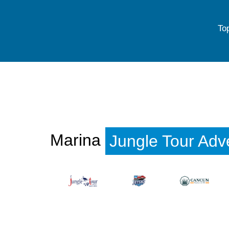
To
Marina
Jungle Tour Adv