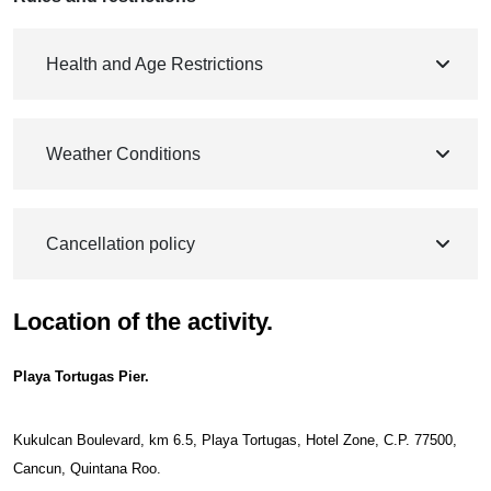
Health and Age Restrictions
Weather Conditions
Cancellation policy
Location of the activity.
Playa Tortugas Pier.
Kukulcan Boulevard, km 6.5, Playa Tortugas, Hotel Zone, C.P. 77500,
Cancun, Quintana Roo.