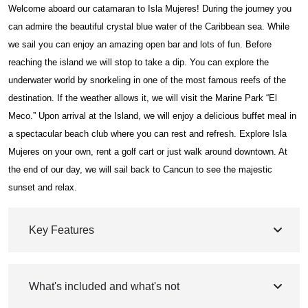
Welcome aboard our catamaran to Isla Mujeres! During the journey you
can admire the beautiful crystal blue water of the Caribbean sea. While
we sail you can enjoy an amazing open bar and lots of fun. Before
reaching the island we will stop to take a dip. You can explore the
underwater world by snorkeling in one of the most famous reefs of the
destination. If the weather allows it, we will visit the Marine Park “El
Meco.” Upon arrival at the Island, we will enjoy a delicious buffet meal in
a spectacular beach club where you can rest and refresh. Explore Isla
Mujeres on your own, rent a golf cart or just walk around downtown. At
the end of our day, we will sail back to Cancun to see the majestic
sunset and relax.
Key Features
What's included and what's not