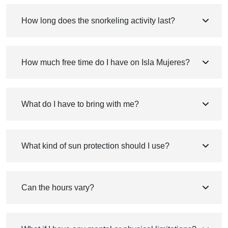
How long does the snorkeling activity last?
How much free time do I have on Isla Mujeres?
What do I have to bring with me?
What kind of sun protection should I use?
Can the hours vary?