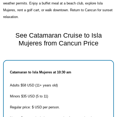
weather permits. Enjoy a buffet meal at a beach club, explore Isla
Mujeres, rent a golf cart, or walk downtown. Return to Cancun for sunset
relaxation.
See Catamaran Cruise to Isla
Mujeres from Cancun Price
Catamaran to Isla Mujeres at 10:30 am
Adults $58 USD (11+ years old)
Minors $35 USD (5 to 11)
Regular price: $ USD per person.