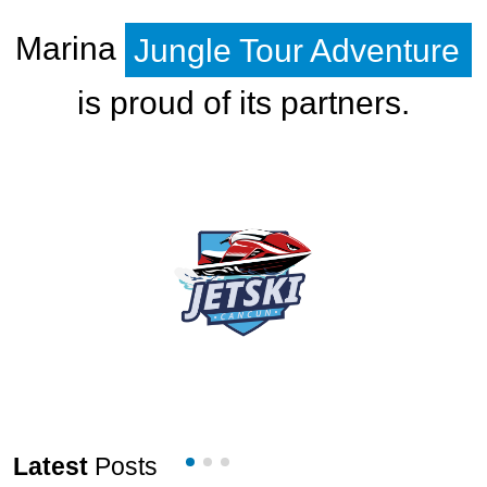
Marina
Jungle Tour Adventure
is proud of its partners.
Latest
Posts