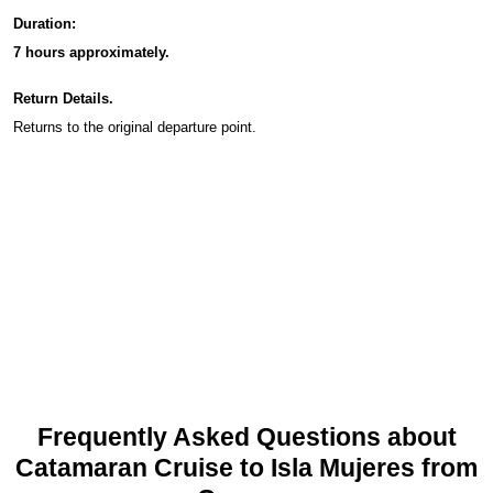
Duration:
7 hours approximately.
Return Details.
Returns to the original departure point.
Frequently Asked Questions about
Catamaran Cruise to Isla Mujeres from