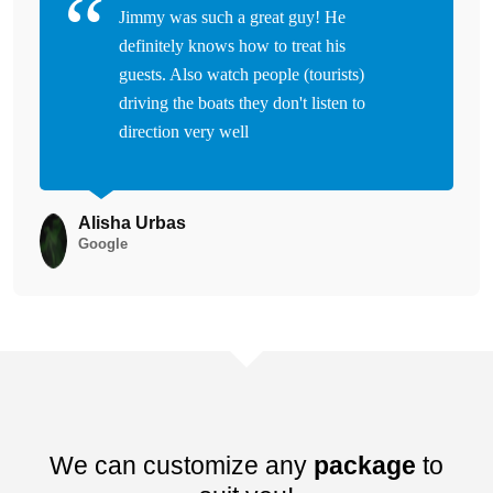
Jimmy was such a great guy! He
definitely knows how to treat his
guests. Also watch people (tourists)
driving the boats they don't listen to
direction very well
Alisha Urbas
Google
We can customize any
package
to