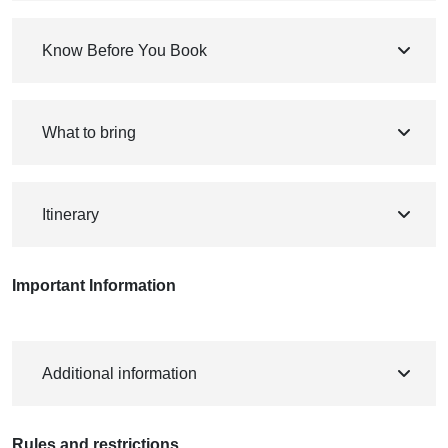
Know Before You Book
What to bring
Itinerary
Important Information
Additional information
Rules and restrictions