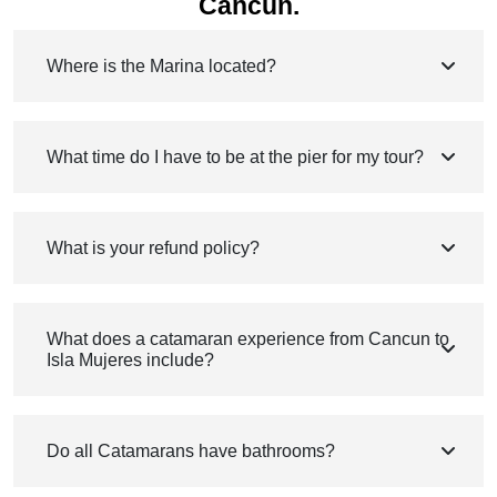
Cancun.
Where is the Marina located?
What time do I have to be at the pier for my tour?
What is your refund policy?
What does a catamaran experience from Cancun to
Isla Mujeres include?
Do all Catamarans have bathrooms?