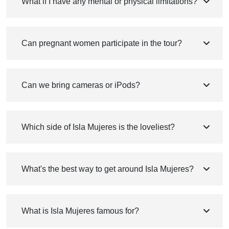
What if I have any mental or physical limitations?
Can pregnant women participate in the tour?
Can we bring cameras or iPods?
Which side of Isla Mujeres is the loveliest?
What's the best way to get around Isla Mujeres?
What is Isla Mujeres famous for?