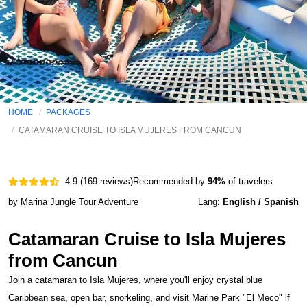
HOME
PACKAGES
CATAMARAN CRUISE TO ISLA MUJERES FROM CANCUN
4.9 (169 reviews)
Recommended by
94%
of travelers
by Marina Jungle Tour Adventure
Lang:
English / Spanish
Catamaran Cruise to Isla Mujeres
from Cancun
Join a catamaran to Isla Mujeres, where you'll enjoy crystal blue
Caribbean sea, open bar, snorkeling, and visit Marine Park "El Meco" if