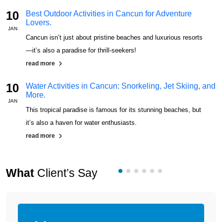
10
Best Outdoor Activities in Cancun for Adventure
Lovers.
JAN
J
Cancun isn’t just about pristine beaches and luxurious resorts
—it’s also a paradise for thrill-seekers!
read more
10
Water Activities in Cancun: Snorkeling, Jet Skiing, and
More.
JAN
J
This tropical paradise is famous for its stunning beaches, but
it’s also a haven for water enthusiasts.
read more
What
Client’s Say