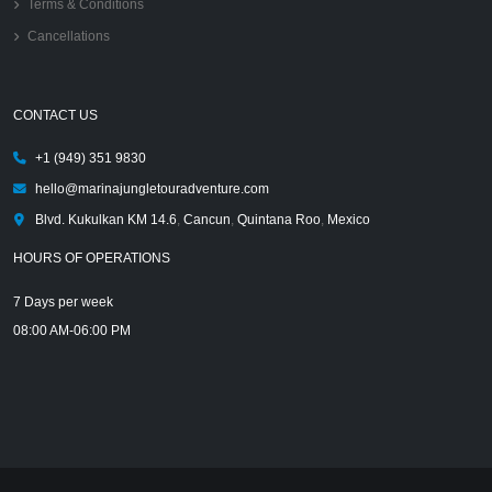
Terms & Conditions
Cancellations
CONTACT US
+1 (949) 351 9830
hello@marinajungletouradventure.com
Blvd. Kukulkan KM 14.6
,
Cancun
,
Quintana Roo
,
Mexico
HOURS OF OPERATIONS
7 Days per week
08:00 AM-06:00 PM