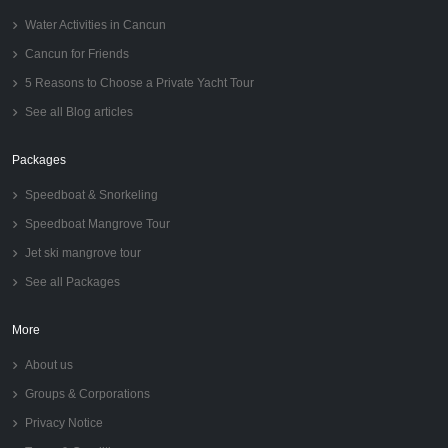
Water Activities in Cancun
Cancun for Friends
5 Reasons to Choose a Private Yacht Tour
See all Blog articles
Packages
Speedboat & Snorkeling
Speedboat Mangrove Tour
Jet ski mangrove tour
See all Packages
More
About us
Groups & Corporations
Privacy Notice