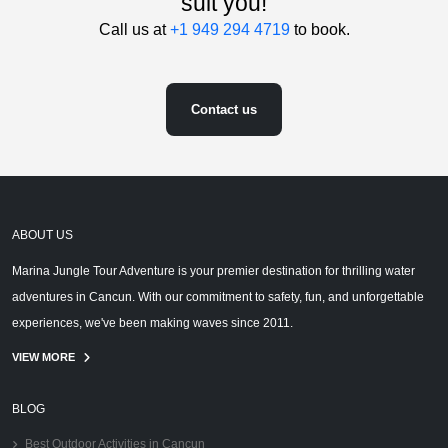
suit you!
Call us at
+1 949 294 4719
to book.
Contact us
ABOUT US
Marina Jungle Tour Adventure is your premier destination for thrilling water
adventures in Cancun. With our commitment to safety, fun, and unforgettable
experiences, we've been making waves since 2011.
VIEW MORE
BLOG
Best Outdoor Activities in Cancun