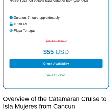
Notes: Does not include transportation from your hotel.
Duration: 7 hours approximately.
10:30 AM
Playa Tortugas
$75 USD/Hour
$55
USD
Check Availability
Save USD$20
Overview of the Catamaran Cruise to
Isla Mujeres from Cancun