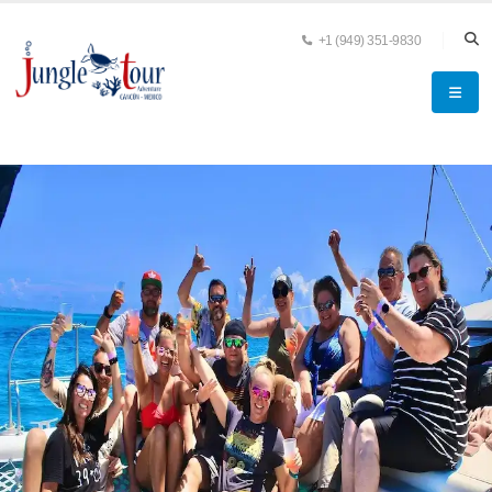
+1 (949) 351-9830