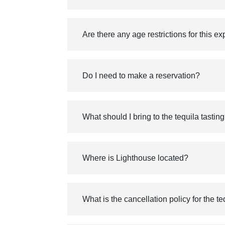
Are there any age restrictions for this e
Do I need to make a reservation?
What should I bring to the tequila tastin
Where is Lighthouse located?
What is the cancellation policy for the t