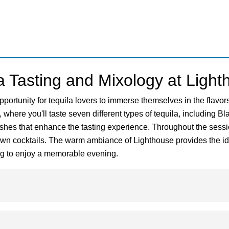
a Tasting and Mixology at Ligh
pportunity for tequila lovers to immerse themselves in the flavo
, where you'll taste seven different types of tequila, including 
shes that enhance the tasting experience. Throughout the session
 own cocktails. The warm ambiance of Lighthouse provides the ide
king to enjoy a memorable evening.