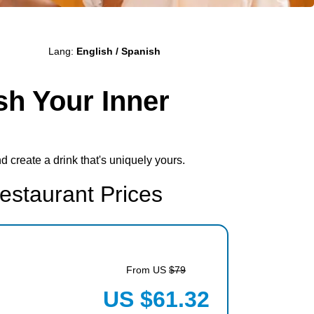
Lang:
English / Spanish
sh Your Inner
d create a drink that's uniquely yours.
estaurant Prices
From US
$79
US $61.32