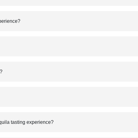
xperience?
g?
equila tasting experience?