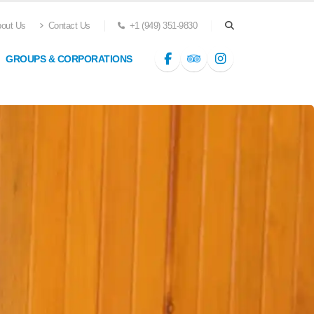
out Us
Contact Us
+1 (949) 351-9830
GROUPS & CORPORATIONS