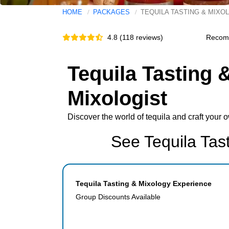
HOME
PACKAGES
TEQUILA TASTING & MIXO
4.8 (118 reviews)
Recom
Tequila Tasting 
Mixologist
Discover the world of tequila and craft your 
See Tequila Tas
Tequila Tasting & Mixology Experience
Group Discounts Available