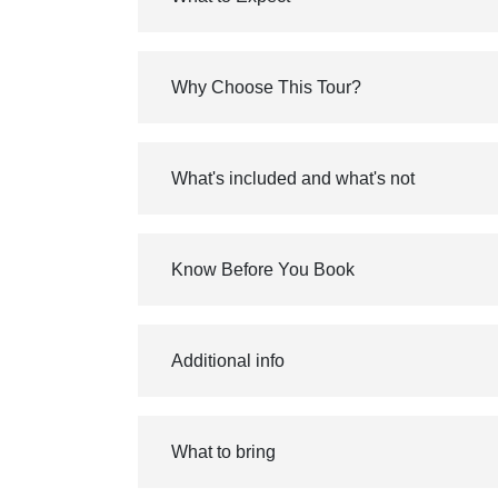
Why Choose This Tour?
What's included and what's not
Know Before You Book
Additional info
What to bring