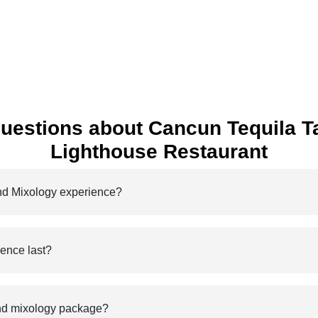
uestions about Cancun Tequila Ta
Lighthouse Restaurant
and Mixology experience?
ience last?
 and mixology package?