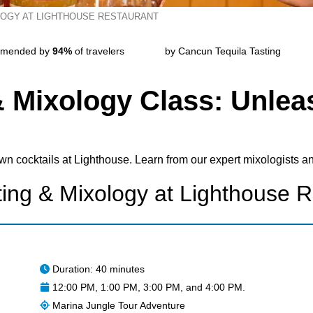
LOGY AT LIGHTHOUSE RESTAURANT
mended by
94%
of travelers
by Cancun Tequila Tasting
& Mixology Class: Unlea
own cocktails at Lighthouse. Learn from our expert mixologists an
ting & Mixology at Lighthouse R
Duration: 40 minutes
12:00 PM, 1:00 PM, 3:00 PM, and 4:00 PM.
Marina Jungle Tour Adventure