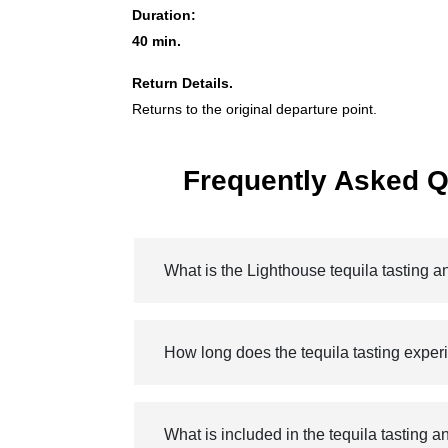
Duration:
40 min.
Return Details.
Returns to the original departure point.
Frequently Asked Q
What is the Lighthouse tequila tasting 
How long does the tequila tasting exper
What is included in the tequila tasting