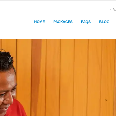
Ab
HOME
PACKAGES
FAQS
BLOG