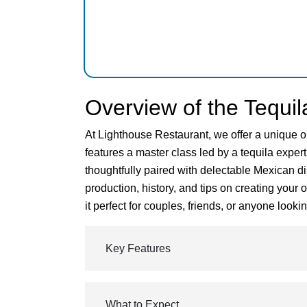
Overview of the Tequil
At Lighthouse Restaurant, we offer a unique o
features a master class led by a tequila expert
thoughtfully paired with delectable Mexican di
production, history, and tips on creating your
it perfect for couples, friends, or anyone loo
Key Features
What to Expect