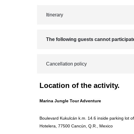
Itinerary
The following guests cannot participat
Cancellation policy
Location of the activity.
Marina Jungle Tour Adventure
Boulevard Kukulcán k.m. 14.6 inside parking lot o
Hotelera, 77500 Cancún, Q.R., Mexico