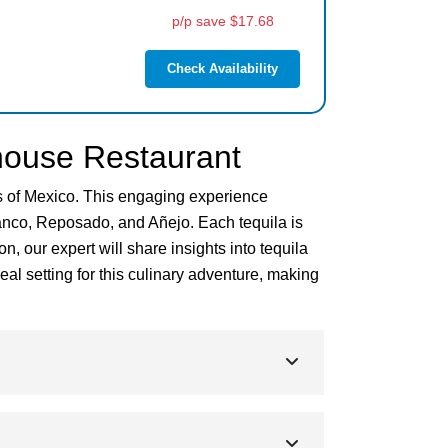
p/p save $17.68
Check Availability
thouse Restaurant
rs of Mexico. This engaging experience
Blanco, Reposado, and Añejo. Each tequila is
, our expert will share insights into tequila
al setting for this culinary adventure, making