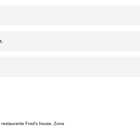
e.
f restaurante Fred's house, Zona