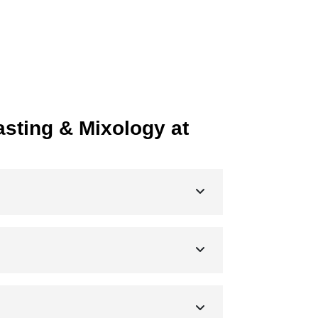
sting & Mixology at