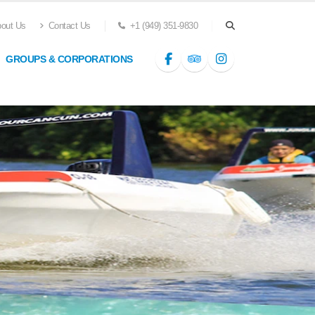
out Us
Contact Us
+1 (949) 351-9830
GROUPS & CORPORATIONS