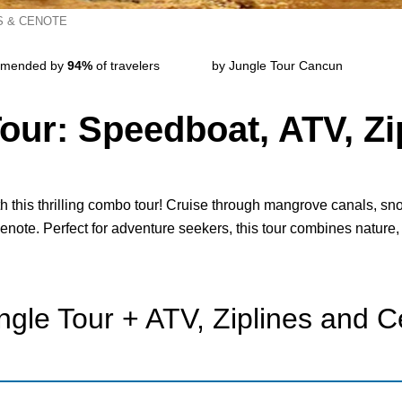
S & CENOTE
mended by
94%
of travelers
by Jungle Tour Cancun
ur: Speedboat, ATV, Zi
 this thrilling combo tour! Cruise through mangrove canals, sno
cenote. Perfect for adventure seekers, this tour combines nature,
gle Tour + ATV, Ziplines and 