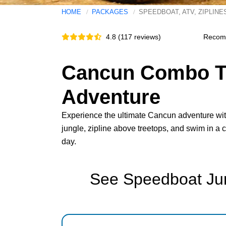
HOME
PACKAGES
SPEEDBOAT, ATV, ZIPLINE
4.8 (117 reviews)
Recom
Cancun Combo To
Adventure
Experience the ultimate Cancun adventure with
jungle, zipline above treetops, and swim in a 
day.
See Speedboat Jun