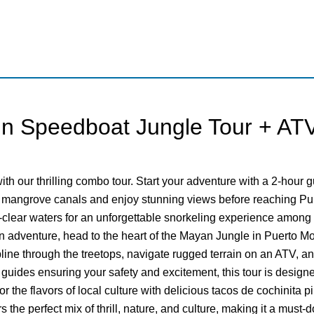
n Speedboat Jungle Tour + ATV
th our thrilling combo tour. Start your adventure with a 2-hour
 mangrove canals and enjoy stunning views before reaching Pun
al-clear waters for an unforgettable snorkeling experience among
 adventure, head to the heart of the Mayan Jungle in Puerto Mor
ipline through the treetops, navigate rugged terrain on an ATV, an
l guides ensuring your safety and excitement, this tour is desig
r the flavors of local culture with delicious tacos de cochinita p
 the perfect mix of thrill, nature, and culture, making it a must-