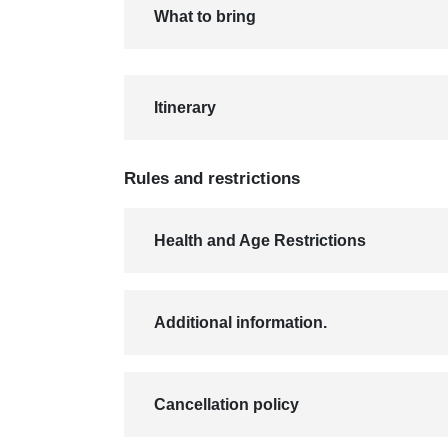
What to bring
Itinerary
Rules and restrictions
Health and Age Restrictions
Additional information.
Cancellation policy