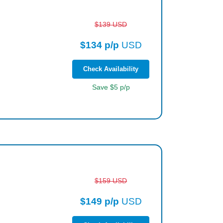
$139 USD
$134 p/p
USD
Check Availability
Save $5 p/p
$159 USD
$149 p/p
USD