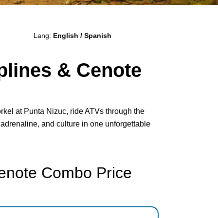
Lang:
English / Spanish
plines & Cenote
rkel at Punta Nizuc, ride ATVs through the
 adrenaline, and culture in one unforgettable
Cenote Combo Price