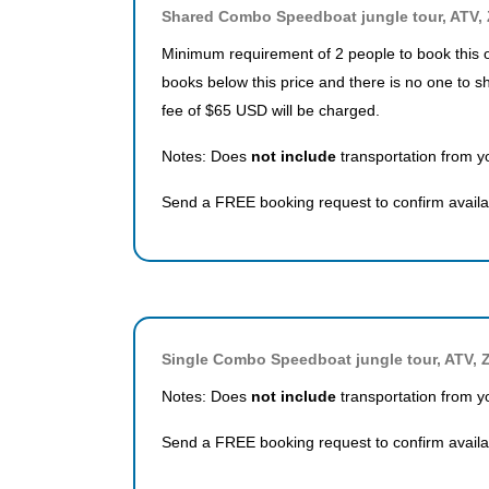
Shared Combo Speedboat jungle tour, ATV, 
Minimum requirement of 2 people to book this o
books below this price and there is no one to s
fee of $65 USD will be charged.
Notes: Does
not include
transportation from yo
Send a FREE booking request to confirm availab
Single Combo Speedboat jungle tour, ATV, Z
Notes: Does
not include
transportation from yo
Send a FREE booking request to confirm availab