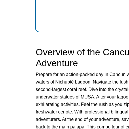
Overview of the Cancu
Adventure
Prepare for an action-packed day in Cancun wi
waters of Nichupté Lagoon. Navigate the lush
second-largest coral reef. Dive into the cryst
underwater statues of MUSA. After your lagoon
exhilarating activities. Feel the rush as you z
freshwater cenote. With professional bilingua
adventurers. At the end of your adventure, savo
back to the main palapa. This combo tour offers