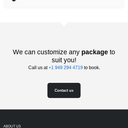
We can customize any
package
to
suit you!
Call us at
+1 949 294 4719
to book.
Contact us
ABOUT US