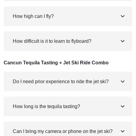
How high can I fly?
How difficult is it to learn to flyboard?
Cancun Tequila Tasting + Jet Ski Ride Combo
Do I need prior experience to ride the jet ski?
How long is the tequila tasting?
Can I bring my camera or phone on the jet ski?