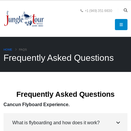
+1 (949) 351-9830
HOME
FAQS
Frequently Asked Questions
Frequently Asked Questions
Cancun Flyboard Experience.
What is flyboarding and how does it work?