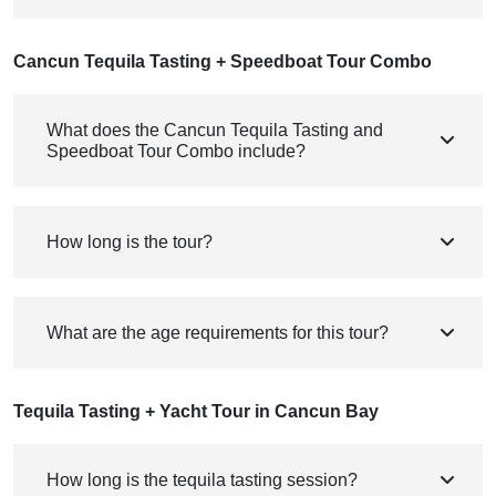
Cancun Tequila Tasting + Speedboat Tour Combo
What does the Cancun Tequila Tasting and
Speedboat Tour Combo include?
How long is the tour?
What are the age requirements for this tour?
Tequila Tasting + Yacht Tour in Cancun Bay
How long is the tequila tasting session?