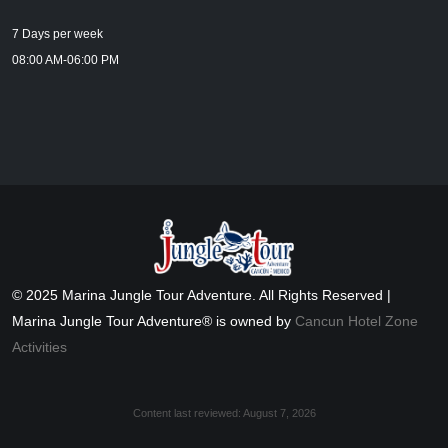
7 Days per week
08:00 AM-06:00 PM
© 2025 Marina Jungle Tour Adventure. All Rights Reserved |
Marina Jungle Tour Adventure® is owned by
Cancun Hotel Zone
Activities
Content last reviewed:
August 7, 2026