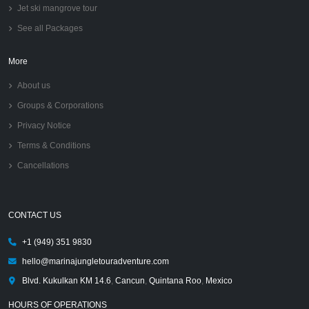
Jet ski mangrove tour
See all Packages
More
About us
Groups & Corporations
Privacy Notice
Terms & Conditions
Cancellations
CONTACT US
+1 (949) 351 9830
hello@marinajungletouradventure.com
Blvd. Kukulkan KM 14.6
,
Cancun
,
Quintana Roo
,
Mexico
HOURS OF OPERATIONS