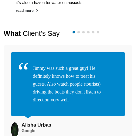
it’s also a haven for water enthusiasts.
read more
What
Client’s Say
Jimmy was such a great guy! He
definitely knows how to treat his
guests. Also watch people (tourists)
driving the boats they don't listen to
direction very well
Alisha Urbas
Google