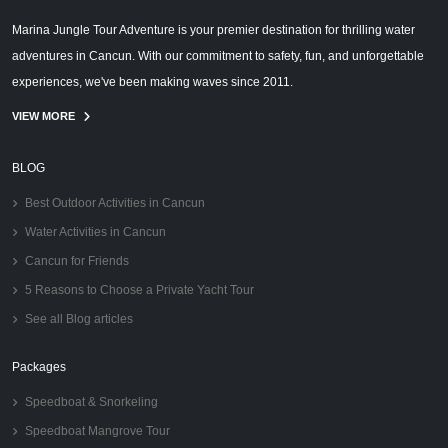
Marina Jungle Tour Adventure is your premier destination for thrilling water
adventures in Cancun. With our commitment to safety, fun, and unforgettable
experiences, we've been making waves since 2011.
VIEW MORE
BLOG
Best Outdoor Activities in Cancun
Water Activities in Cancun
Cancun for Friends
5 Reasons to Choose a Private Yacht Tour
See all Blog articles
Packages
Speedboat & Snorkeling
Speedboat Mangrove Tour