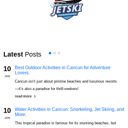
Latest
Posts
10
Best Outdoor Activities in Cancun for Adventure
Lovers.
JAN
J
Cancun isn’t just about pristine beaches and luxurious resorts
—it’s also a paradise for thrill-seekers!
read more
10
Water Activities in Cancun: Snorkeling, Jet Skiing, and
More.
JAN
J
This tropical paradise is famous for its stunning beaches, but