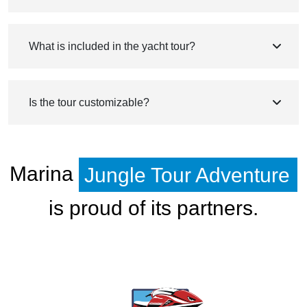
What is included in the yacht tour?
Is the tour customizable?
Marina
Jungle Tour Adventure
is proud of its partners.