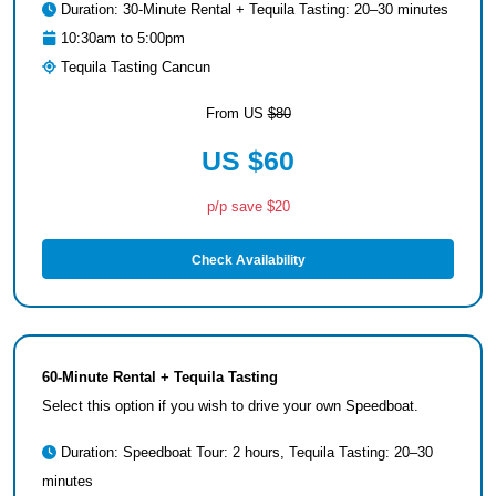
Duration: 30-Minute Rental + Tequila Tasting: 20–30 minutes
10:30am to 5:00pm
Tequila Tasting Cancun
From US
$80
US $60
p/p save $20
Check Availability
60-Minute Rental + Tequila Tasting
Select this option if you wish to drive your own Speedboat.
Duration: Speedboat Tour: 2 hours, Tequila Tasting: 20–30
minutes