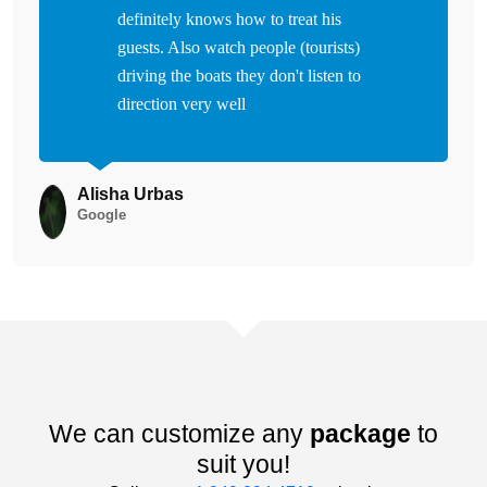
definitely knows how to treat his
guests. Also watch people (tourists)
driving the boats they don't listen to
direction very well
Alisha Urbas
Google
We can customize any
package
to
suit you!