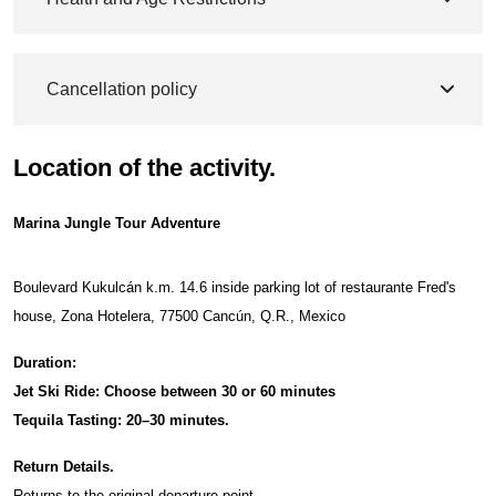
Cancellation policy
Location of the activity.
Marina Jungle Tour Adventure
Boulevard Kukulcán k.m. 14.6 inside parking lot of restaurante Fred's
house, Zona Hotelera, 77500 Cancún, Q.R., Mexico
Duration:
Jet Ski Ride: Choose between 30 or 60 minutes
Tequila Tasting: 20–30 minutes.
Return Details.
Returns to the original departure point.