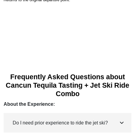
Frequently Asked Questions about
Cancun Tequila Tasting + Jet Ski Ride
Combo
About the Experience:
Do I need prior experience to ride the jet ski?