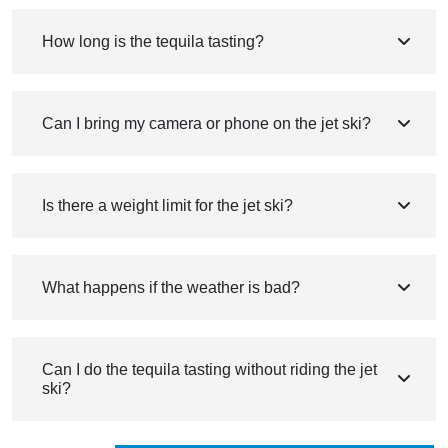
How long is the tequila tasting?
Can I bring my camera or phone on the jet ski?
Is there a weight limit for the jet ski?
What happens if the weather is bad?
Can I do the tequila tasting without riding the jet
ski?