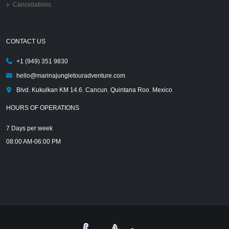
Cancellations
CONTACT US
+1 (949) 351 9830
hello@marinajungletouradventure.com
Blvd. Kukulkan KM 14.6
,
Cancun
,
Quintana Roo
,
Mexico
HOURS OF OPERATIONS
7 Days per week
08:00 AM-06:00 PM