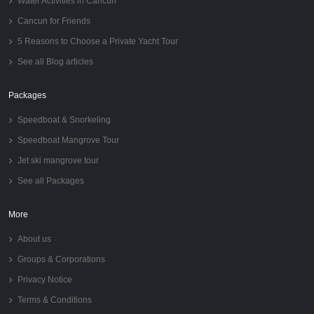
Water Activities in Cancun
Cancun for Friends
5 Reasons to Choose a Private Yacht Tour
See all Blog articles
Packages
Speedboat & Snorkeling
Speedboat Mangrove Tour
Jet ski mangrove tour
See all Packages
More
About us
Groups & Corporations
Privacy Notice
Terms & Conditions