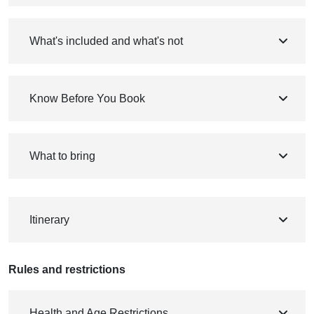
What's included and what's not
Know Before You Book
What to bring
Itinerary
Rules and restrictions
Health and Age Restrictions