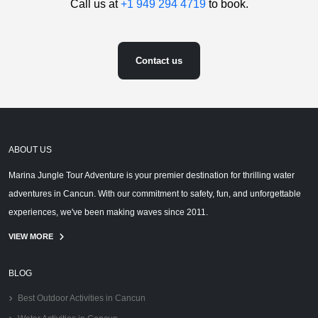
Call us at
+1 949 294 4719
to book.
Contact us
ABOUT US
Marina Jungle Tour Adventure is your premier destination for thrilling water
adventures in Cancun. With our commitment to safety, fun, and unforgettable
experiences, we've been making waves since 2011.
VIEW MORE
BLOG
Best Outdoor Activities in Cancun