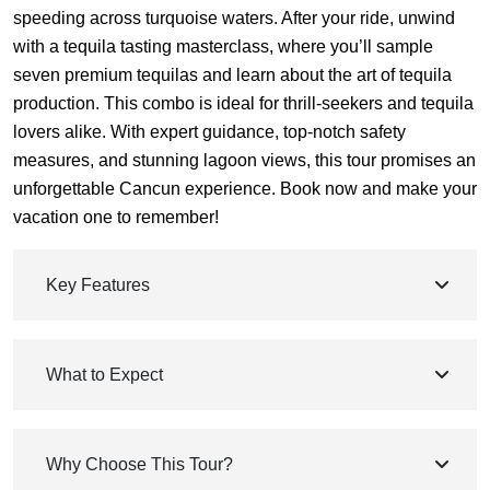
speeding across turquoise waters. After your ride, unwind
with a tequila tasting masterclass, where you’ll sample
seven premium tequilas and learn about the art of tequila
production. This combo is ideal for thrill-seekers and tequila
lovers alike. With expert guidance, top-notch safety
measures, and stunning lagoon views, this tour promises an
unforgettable Cancun experience. Book now and make your
vacation one to remember!
Key Features
What to Expect
Why Choose This Tour?