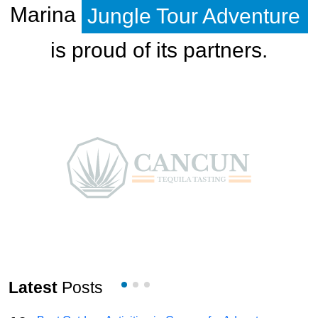
Marina
Jungle Tour Adventure
is proud of its partners.
Latest
Posts