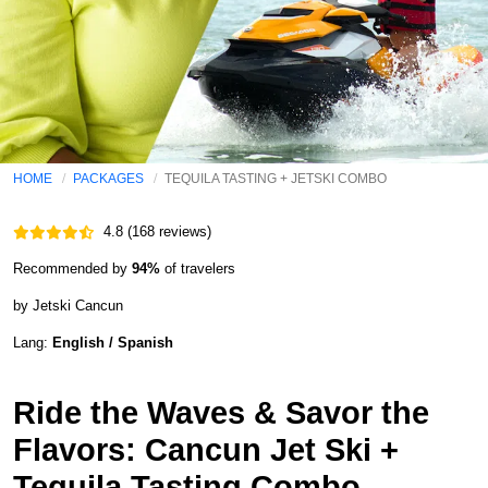
HOME
PACKAGES
TEQUILA TASTING + JETSKI COMBO
4.8 (168 reviews)
Recommended by
94%
of travelers
by Jetski Cancun
Lang:
English / Spanish
Ride the Waves & Savor the
Flavors: Cancun Jet Ski +
Tequila Tasting Combo