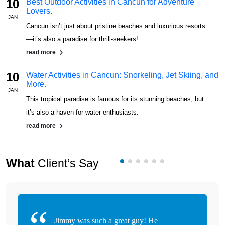
10
Best Outdoor Activities in Cancun for Adventure
Lovers.
JAN
J
Cancun isn’t just about pristine beaches and luxurious resorts
—it’s also a paradise for thrill-seekers!
read more
10
Water Activities in Cancun: Snorkeling, Jet Skiing, and
More.
JAN
J
This tropical paradise is famous for its stunning beaches, but
it’s also a haven for water enthusiasts.
read more
What
Client’s Say
Jimmy was such a great guy! He