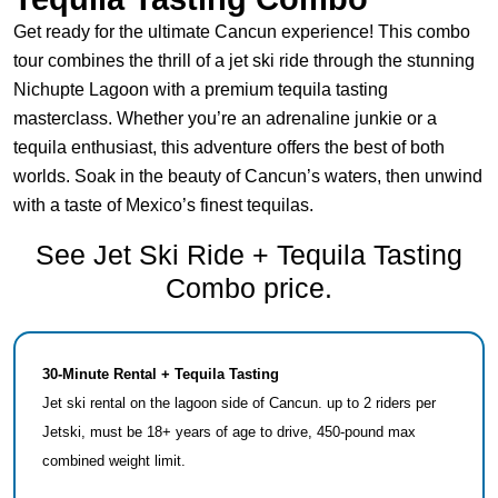
Get ready for the ultimate Cancun experience! This combo
tour combines the thrill of a jet ski ride through the stunning
Nichupte Lagoon with a premium tequila tasting
masterclass. Whether you’re an adrenaline junkie or a
tequila enthusiast, this adventure offers the best of both
worlds. Soak in the beauty of Cancun’s waters, then unwind
with a taste of Mexico’s finest tequilas.
See Jet Ski Ride + Tequila Tasting
Combo price.
30-Minute Rental + Tequila Tasting
Jet ski rental on the lagoon side of Cancun. up to 2 riders per
Jetski, must be 18+ years of age to drive, 450-pound max
combined weight limit.