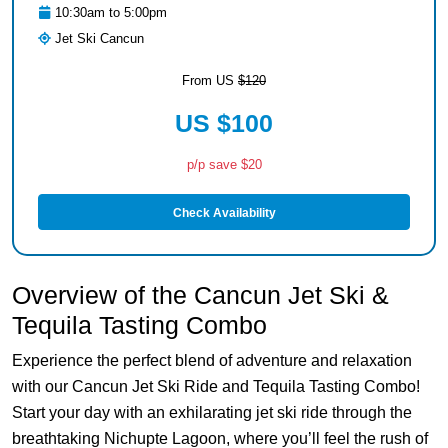
10:30am to 5:00pm
Jet Ski Cancun
From US
$120
US $100
p/p save $20
Check Availability
Overview of the Cancun Jet Ski &
Tequila Tasting Combo
Experience the perfect blend of adventure and relaxation
with our Cancun Jet Ski Ride and Tequila Tasting Combo!
Start your day with an exhilarating jet ski ride through the
breathtaking Nichupte Lagoon, where you’ll feel the rush of