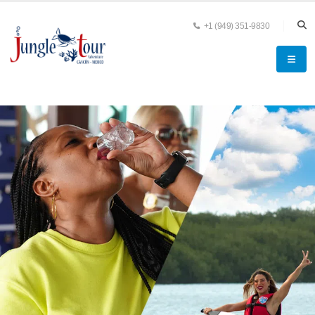
+1 (949) 351-9830