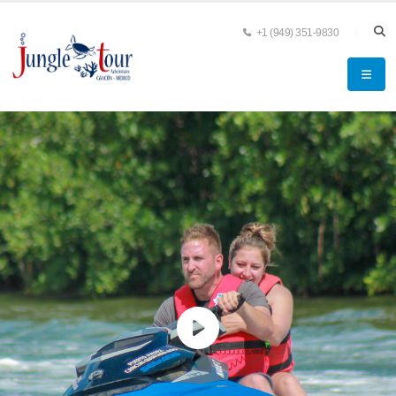
+1 (949) 351-9830