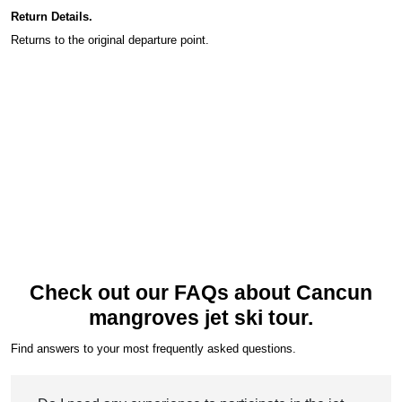
Return Details.
Returns to the original departure point.
Check out our FAQs about Cancun
mangroves jet ski tour.
Find answers to your most frequently asked questions.