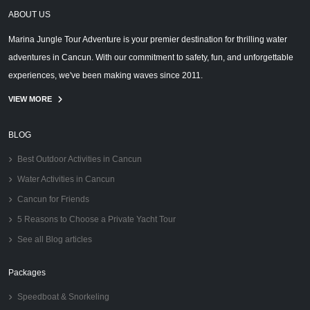
ABOUT US
Marina Jungle Tour Adventure is your premier destination for thrilling water
adventures in Cancun. With our commitment to safety, fun, and unforgettable
experiences, we've been making waves since 2011.
VIEW MORE
BLOG
Best Outdoor Activities in Cancun
Water Activities in Cancun
Cancun for Friends
5 Reasons to Choose a Private Yacht Tour
See all Blog articles
Packages
Speedboat & Snorkeling