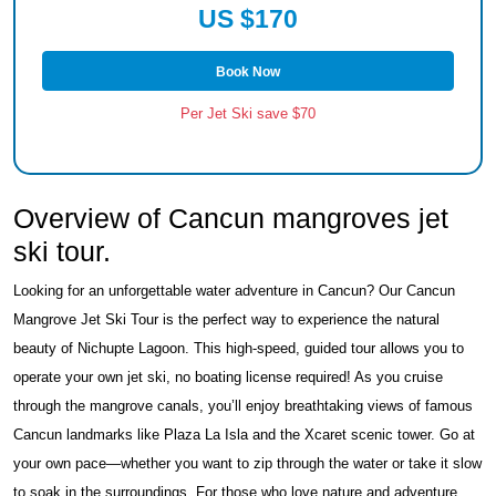
US $170
Book Now
Per Jet Ski save $70
Overview of Cancun mangroves jet
ski tour.
Looking for an unforgettable water adventure in Cancun? Our Cancun
Mangrove Jet Ski Tour is the perfect way to experience the natural
beauty of Nichupte Lagoon. This high-speed, guided tour allows you to
operate your own jet ski, no boating license required! As you cruise
through the mangrove canals, you’ll enjoy breathtaking views of famous
Cancun landmarks like Plaza La Isla and the Xcaret scenic tower. Go at
your own pace—whether you want to zip through the water or take it slow
to soak in the surroundings. For those who love nature and adventure,