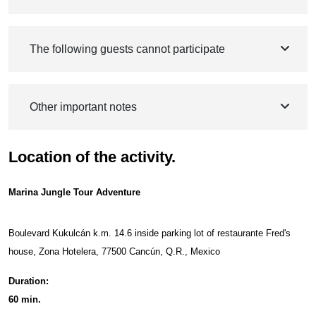
The following guests cannot participate
Other important notes
Location of the activity.
Marina Jungle Tour Adventure
Boulevard Kukulcán k.m. 14.6 inside parking lot of restaurante Fred's
house, Zona Hotelera, 77500 Cancún, Q.R., Mexico
Duration:
60 min.