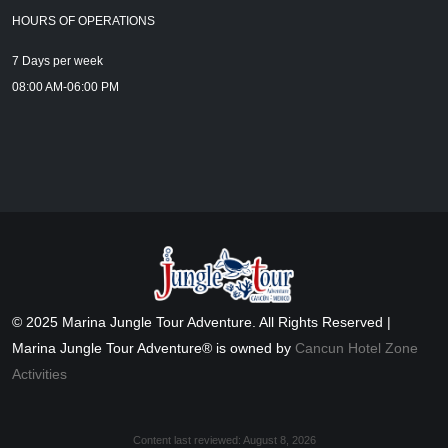
HOURS OF OPERATIONS
7 Days per week
08:00 AM-06:00 PM
© 2025 Marina Jungle Tour Adventure. All Rights Reserved |
Marina Jungle Tour Adventure® is owned by
Cancun Hotel Zone
Activities
Content last reviewed:
August 8, 2026