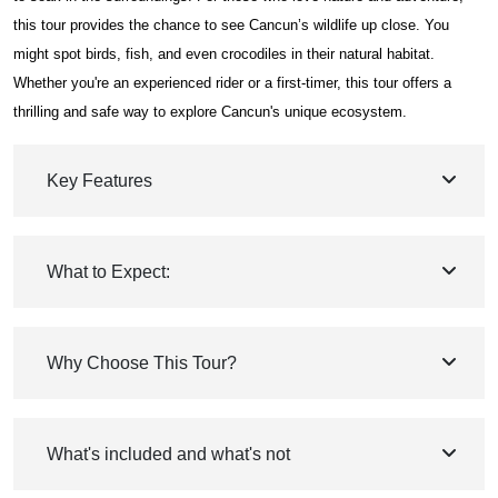
this tour provides the chance to see Cancun’s wildlife up close. You
might spot birds, fish, and even crocodiles in their natural habitat.
Whether you're an experienced rider or a first-timer, this tour offers a
thrilling and safe way to explore Cancun's unique ecosystem.
Key Features
What to Expect:
Why Choose This Tour?
What's included and what's not