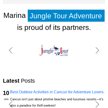
Marina
Jungle Tour Adventure
is proud of its partners.
Previous
Next
Latest
Posts
10
Best Outdoor Activities in Cancun for Adventure Lovers.
Cancun isn’t just about pristine beaches and luxurious resorts—it’s
JAN
also a paradise for thrill-seekers!
Previous
Next