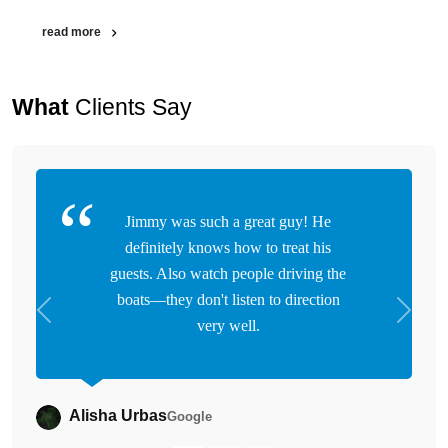
read more
What
Clients Say
Jimmy was such a great guy! He
definitely knows how to treat his
guests. Also watch people driving the
boats—they don't listen to direction
Previous
Next
very well.
Alisha Urbas
Google