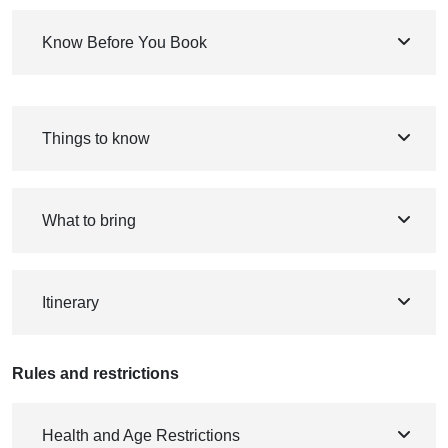
Know Before You Book
Things to know
What to bring
Itinerary
Rules and restrictions
Health and Age Restrictions