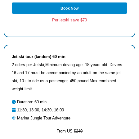
Book Now
Per jetski save $70
Jet ski tour (tandem) 60 min
2 riders per Jetski,Minimum driving age: 18 years old. Drivers
16 and 17 must be accompanied by an adult on the same jet
ski, 10+ to ride as a passenger, 450-pound Max combined
weight limit.
Duration: 60 min.
11:30, 13:00, 14:30, 16:00
Marina Jungle Tour Adventure
From US
$240