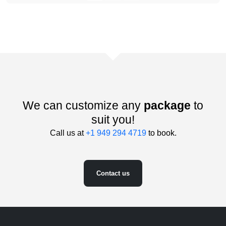
We can customize any
package
to
suit you!
Call us at
+1 949 294 4719
to book.
Contact us