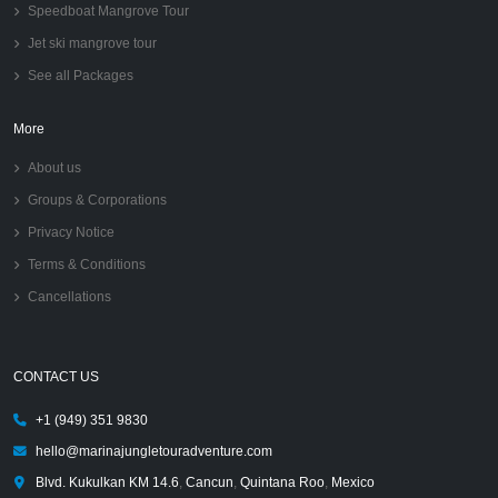
Speedboat Mangrove Tour
Jet ski mangrove tour
See all Packages
More
About us
Groups & Corporations
Privacy Notice
Terms & Conditions
Cancellations
CONTACT US
+1 (949) 351 9830
hello@marinajungletouradventure.com
Blvd. Kukulkan KM 14.6
,
Cancun
,
Quintana Roo
,
Mexico