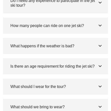
Do I need any experience to participate in the jet
ski tour?
How many people can ride on one jet ski?
What happens if the weather is bad?
Is there an age requirement for riding the jet ski?
What should I wear for the tour?
What should we bring to wear?