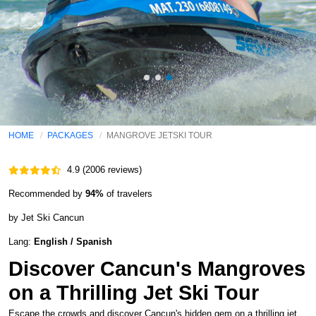
HOME
PACKAGES
MANGROVE JETSKI TOUR
4.9 (2006 reviews)
Recommended by
94%
of travelers
by Jet Ski Cancun
Lang:
English / Spanish
Discover Cancun's Mangroves
on a Thrilling Jet Ski Tour
Escape the crowds and discover Cancun's hidden gem on a thrilling jet