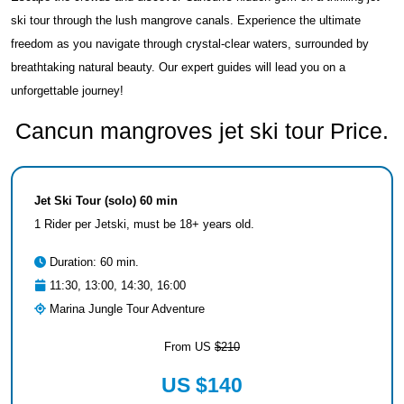
ski tour through the lush mangrove canals. Experience the ultimate
freedom as you navigate through crystal-clear waters, surrounded by
breathtaking natural beauty. Our expert guides will lead you on a
unforgettable journey!
Cancun mangroves jet ski tour Price.
Jet Ski Tour (solo) 60 min
1 Rider per Jetski, must be 18+ years old.
Duration: 60 min.
11:30, 13:00, 14:30, 16:00
Marina Jungle Tour Adventure
From US
$210
US $140